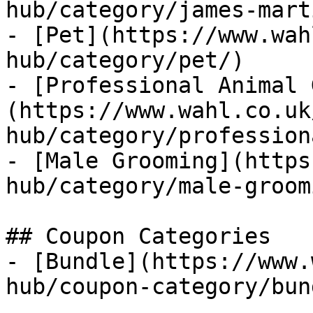
hub/category/james-mart
- [Pet](https://www.wah
hub/category/pet/)

- [Professional Animal 
(https://www.wahl.co.uk
hub/category/profession
- [Male Grooming](https
hub/category/male-groom
## Coupon Categories

- [Bundle](https://www.
hub/coupon-category/bun