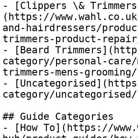
- [Clippers \& Trimmers
(https://www.wahl.co.uk
and-hairdressers/produc
trimmers-product-repair/
- [Beard Trimmers](http
category/personal-care/
trimmers-mens-grooming/)
- [Uncategorised](https
category/uncategorised/)
## Guide Categories

- [How To](https://www.