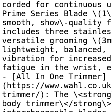
corded for continuous u
Prime Series Blade \(1\
smooth, show\-quality f
includes three stainles
versatile grooming \(3m
lightweight, balanced, 
vibration for increased
fatigue in the wrist, e
- [All In One Trimmer]
(https://www.wahl.co.uk
trimmer/): The \<strong
body trimmer\</strong\>