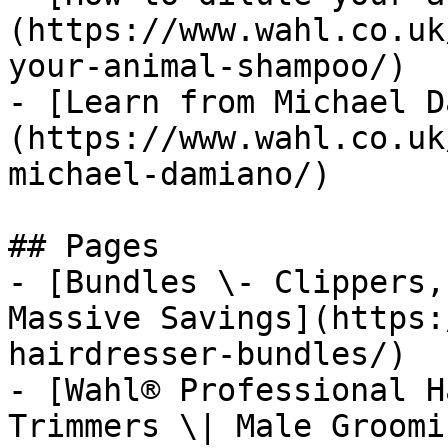
(https://www.wahl.co.uk
your-animal-shampoo/)

- [Learn from Michael D
(https://www.wahl.co.uk
michael-damiano/)

## Pages

- [Bundles \- Clippers,
Massive Savings](https:
hairdresser-bundles/)

- [Wahl® Professional H
Trimmers \| Male Groomi