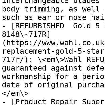
interchangeable blades 
body trimming, as well 
such as ear or nose hair
- [REFURBISHED  Gold 5 
8148\-717R]
(https://www.wahl.co.uk
replacement-gold-5-star
717r/): \<em\>Wahl REFU
guaranteed against defe
workmanship for a perio
date of original purcha
</em\>

- [Product Repair Super