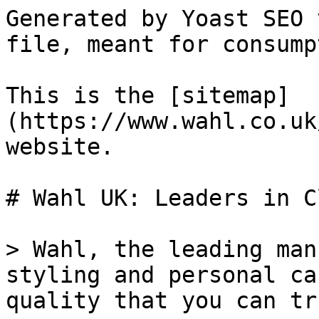
Generated by Yoast SEO 
file, meant for consump
This is the [sitemap]
(https://www.wahl.co.uk
website.

# Wahl UK: Leaders in C
> Wahl, the leading man
styling and personal ca
quality that you can tr