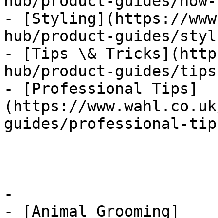
hub/product-guides/how-t
- [Styling](https://www
hub/product-guides/styl
- [Tips \& Tricks](http
hub/product-guides/tips
- [Professional Tips]
(https://www.wahl.co.uk
guides/professional-tips
-

- [Animal Grooming]