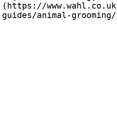
(https://www.wahl.co.uk