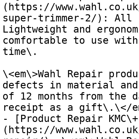
(https://www.wahl.co.uk
super-trimmer-2/): All 
Lightweight and ergonom
comfortable to use with
time\.

\<em\>Wahl Repair produ
defects in material and
of 12 months from the d
receipt as a gift\.\</em
- [Product Repair KMC\+
(https://www.wahl.co.uk