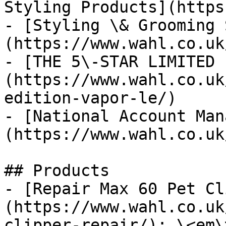
Styling Products](https
- [Styling \& Grooming 
(https://www.wahl.co.uk
- [THE 5\-STAR LIMITED 
(https://www.wahl.co.uk
edition-vapor-le/)

- [National Account Man
(https://www.wahl.co.uk
## Products

- [Repair Max 60 Pet Cl
(https://www.wahl.co.uk
clipper-repair/): \<em\