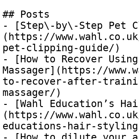
## Posts

- [Step\-by\-Step Pet C
(https://www.wahl.co.uk
pet-clipping-guide/)

- [How to Recover Using
Massager](https://www.w
to-recover-after-traini
massager/)

- [Wahl Education’s Hai
(https://www.wahl.co.uk
educations-hair-styling
- [How to dilute your a