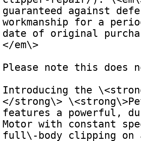
guaranteed against defe
workmanship for a perio
date of original purcha
</em\>

Please note this does n
Introducing the \<stron
</strong\> \<strong\>Pe
features a powerful, du
Motor with constant spe
full\-body clipping on 