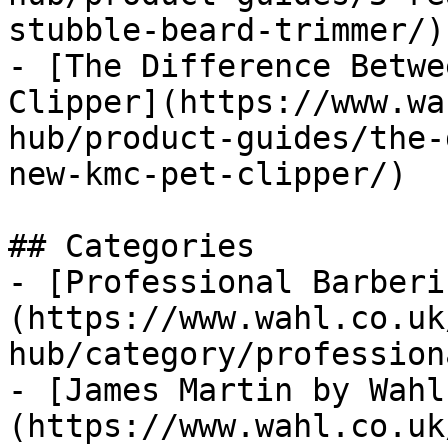
stubble-beard-trimmer/)

- [The Difference Betwe
Clipper](https://www.wa
hub/product-guides/the-
new-kmc-pet-clipper/)

## Categories

- [Professional Barberi
(https://www.wahl.co.uk
hub/category/profession
- [James Martin by Wahl
(https://www.wahl.co.uk