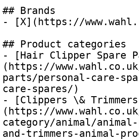
## Brands

- [X](https://www.wahl.
## Product categories

- [Hair Clipper Spare P
(https://www.wahl.co.uk
parts/personal-care-spa
care-spares/)

- [Clippers \& Trimmers
(https://www.wahl.co.uk
category/animal/animal-
and-trimmers-animal-pro