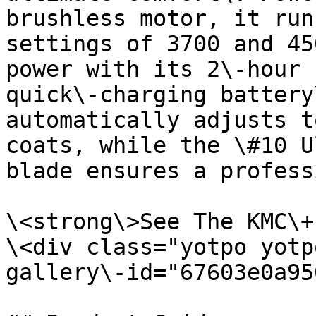
brushless motor, it run
settings of 3700 and 45
power with its 2\-hour 
quick\-charging battery
automatically adjusts t
coats, while the \#10 U
blade ensures a profess
\<strong\>See The KMC\+
\<div class="yotpo yotp
gallery\-id="67603e0a95