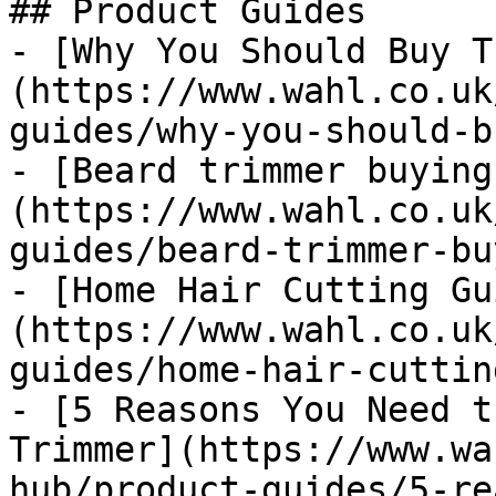
## Product Guides

- [Why You Should Buy T
(https://www.wahl.co.uk
guides/why-you-should-b
- [Beard trimmer buying
(https://www.wahl.co.uk
guides/beard-trimmer-bu
- [Home Hair Cutting Gu
(https://www.wahl.co.uk
guides/home-hair-cuttin
- [5 Reasons You Need t
Trimmer](https://www.wa
hub/product-guides/5-re