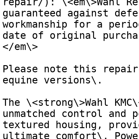
repair/): \<em\>Wahl Re
guaranteed against defe
workmanship for a perio
date of original purcha
</em\>

Please note this repair
equine versions\.

The \<strong\>Wahl KMC\
unmatched control and p
textured housing, provi
ultimate comfort\. Powe